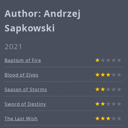
Author: Andrzej
Sapkowski
2021
Baptism of Fire
Blood of Elves
Season of Storms
Sword of Destiny
The Last Wish