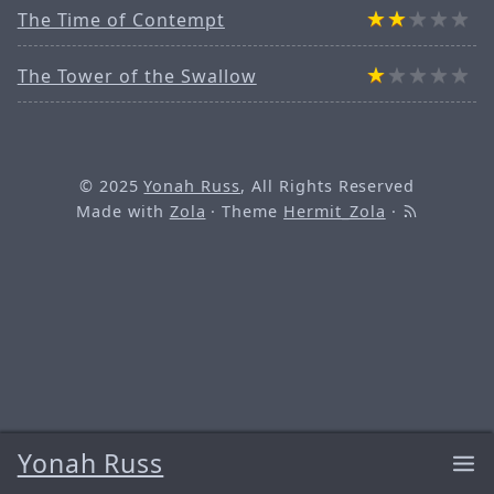
The Time of Contempt
The Tower of the Swallow
© 2025
Yonah Russ
, All Rights Reserved
Made with
Zola
· Theme
Hermit_Zola
·
Yonah Russ