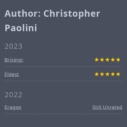
Author: Christopher
Paolini
2023
Brisingr
Eldest
2022
Eragon
Still Unrated