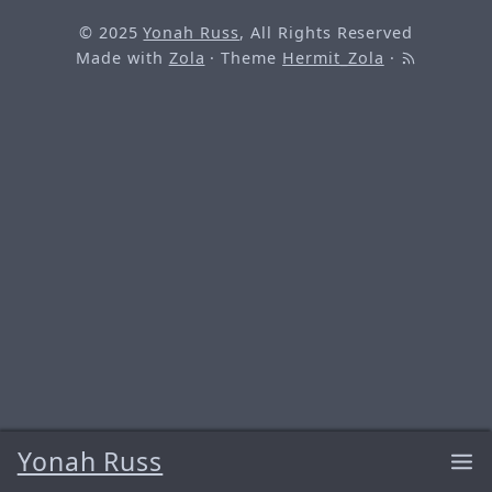
© 2025
Yonah Russ
, All Rights Reserved
Made with
Zola
· Theme
Hermit_Zola
·
Yonah Russ