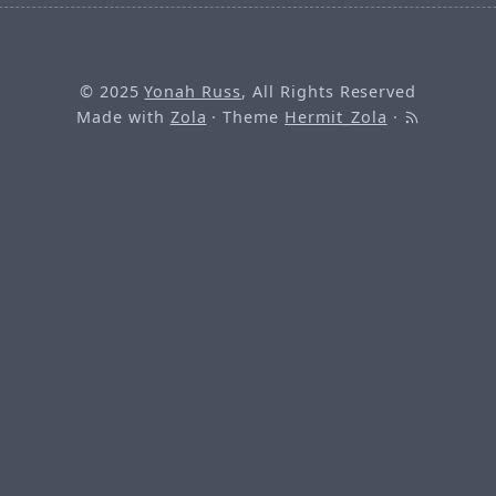
© 2025
Yonah Russ
, All Rights Reserved
Made with
Zola
· Theme
Hermit_Zola
·