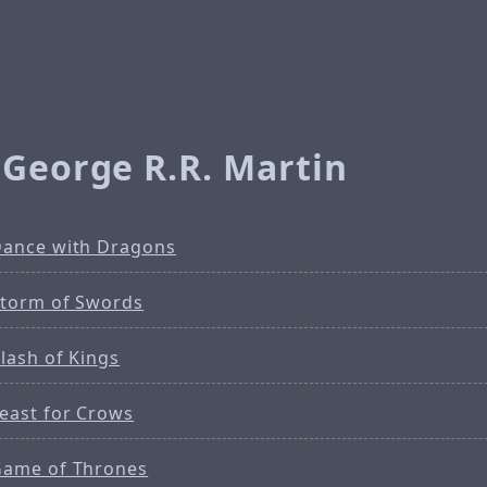
 George R.R. Martin
Dance with Dragons
Storm of Swords
lash of Kings
Feast for Crows
Game of Thrones