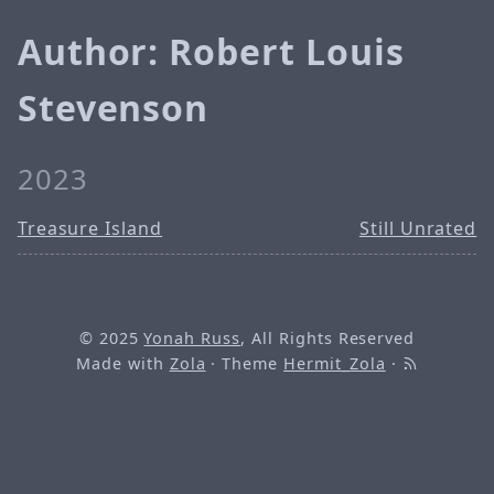
Author: Robert Louis
Stevenson
2023
Treasure Island
Still Unrated
© 2025
Yonah Russ
, All Rights Reserved
Made with
Zola
· Theme
Hermit_Zola
·