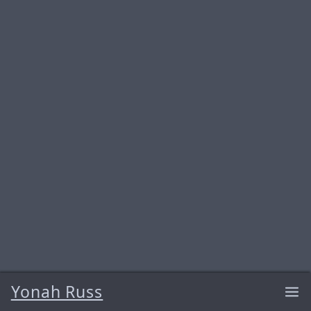
Yonah Russ