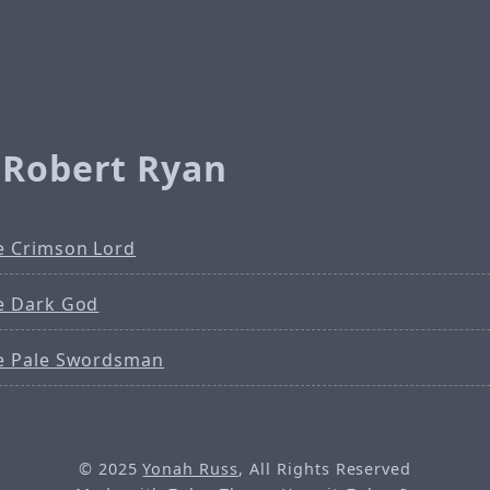
 Robert Ryan
e Crimson Lord
e Dark God
e Pale Swordsman
© 2025
Yonah Russ
, All Rights Reserved