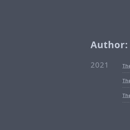
Author:
2021
Th
Th
Th