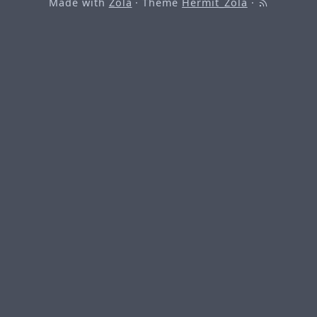
Made with
Zola
· Theme
Hermit_Zola
·