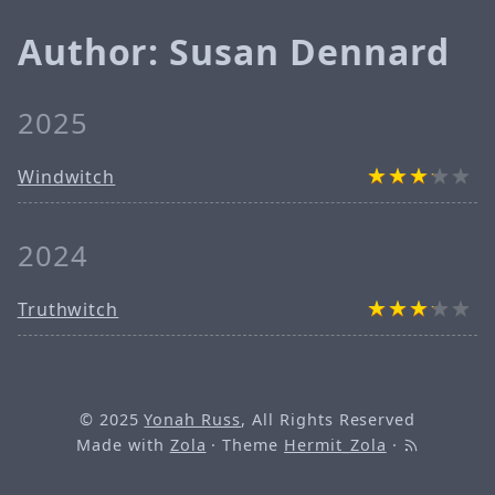
Author: Susan Dennard
2025
Windwitch
2024
Truthwitch
© 2025
Yonah Russ
, All Rights Reserved
Made with
Zola
· Theme
Hermit_Zola
·