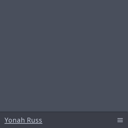
Yonah Russ