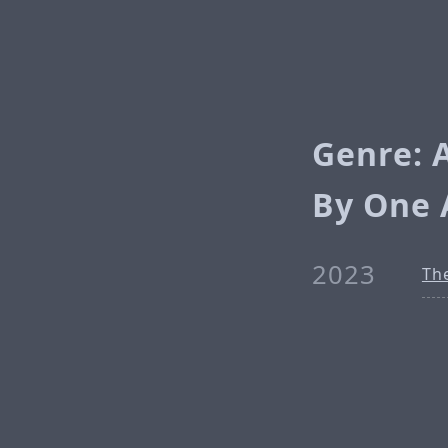
Genre: 
By One 
2023
Th