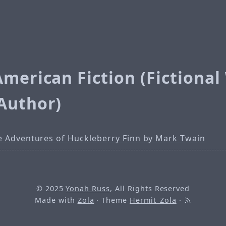
American Fiction (Fictiona
Author)
e Adventures of Huckleberry Finn by Mark Twain
© 2025
Yonah Russ
, All Rights Reserved
Made with
Zola
· Theme
Hermit_Zola
·