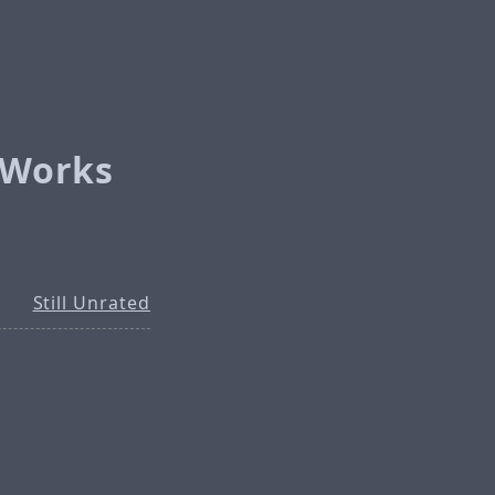
l Works
Still Unrated