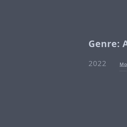
Genre: A
2022
Mo