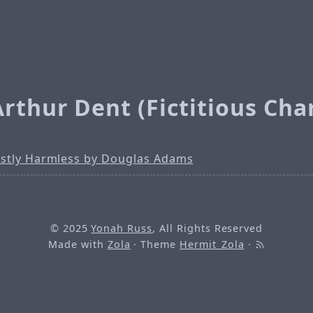
rthur Dent (Fictitious Cha
stly Harmless by Douglas Adams
© 2025
Yonah Russ
, All Rights Reserved
Made with
Zola
· Theme
Hermit_Zola
·