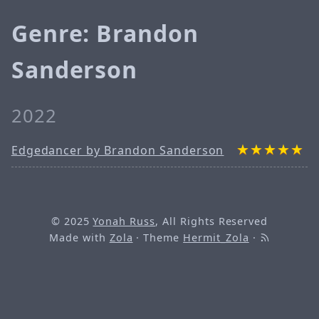
Genre: Brandon
Sanderson
2022
Edgedancer by Brandon Sanderson
© 2025
Yonah Russ
, All Rights Reserved
Made with
Zola
· Theme
Hermit_Zola
·