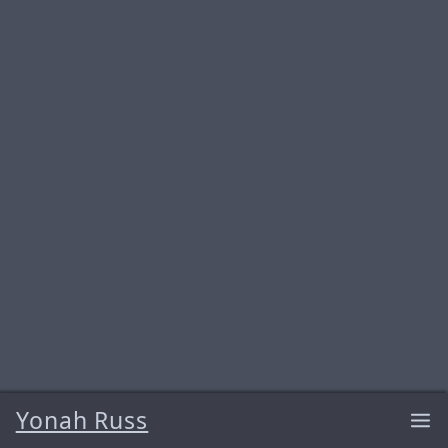
Yonah Russ