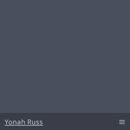
Yonah Russ