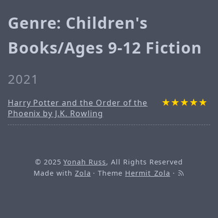
Genre: Children's
Books/Ages 9-12 Fiction
2021
Harry Potter and the Order of the
Phoenix by J.K. Rowling
© 2025
Yonah Russ
, All Rights Reserved
Made with
Zola
· Theme
Hermit_Zola
·