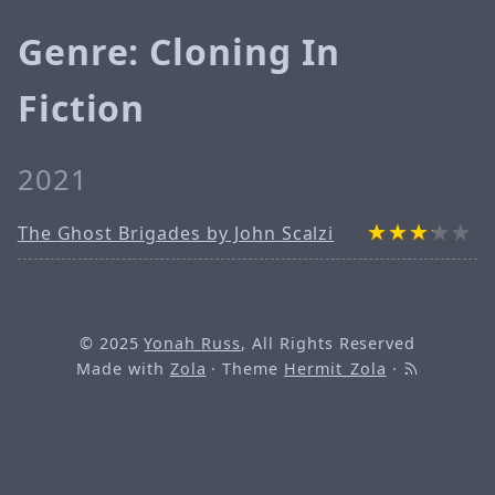
Genre: Cloning In
Fiction
2021
The Ghost Brigades by John Scalzi
© 2025
Yonah Russ
, All Rights Reserved
Made with
Zola
· Theme
Hermit_Zola
·