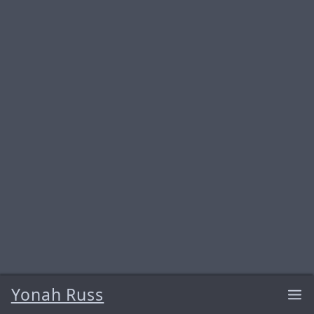
Yonah Russ