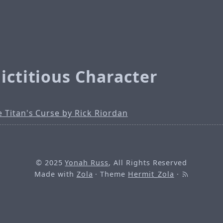
ictitious Character
 Titan's Curse by Rick Riordan
© 2025
Yonah Russ
, All Rights Reserved
Made with
Zola
· Theme
Hermit_Zola
·