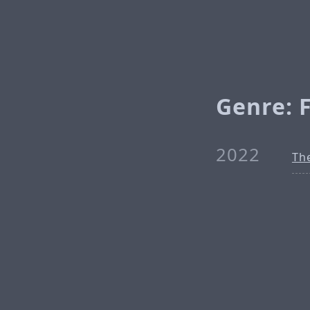
Genre: F
2022
The