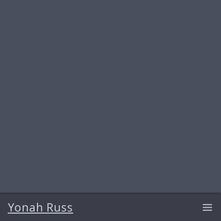
Yonah Russ