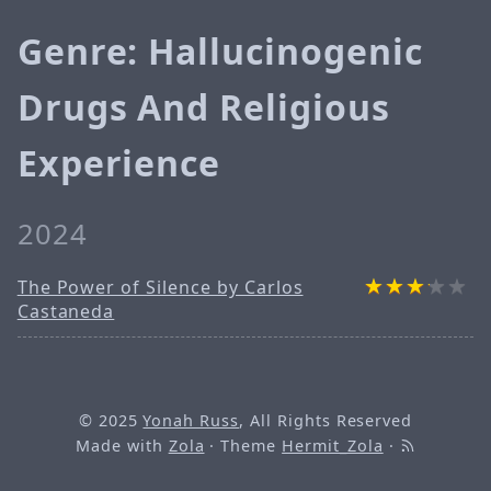
Genre: Hallucinogenic
Drugs And Religious
Experience
2024
The Power of Silence by Carlos
Castaneda
© 2025
Yonah Russ
, All Rights Reserved
Made with
Zola
· Theme
Hermit_Zola
·