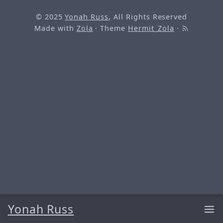
© 2025
Yonah Russ
, All Rights Reserved
Made with
Zola
· Theme
Hermit_Zola
·
Yonah Russ