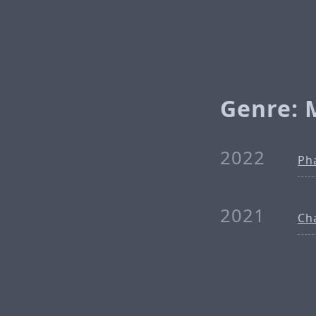
Genre: 
2022
Ph
2021
Ch