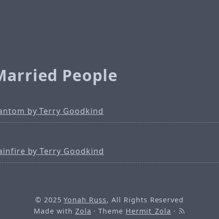
Married People
antom by Terry Goodkind
ainfire by Terry Goodkind
© 2025
Yonah Russ
, All Rights Reserved
Made with
Zola
· Theme
Hermit_Zola
·