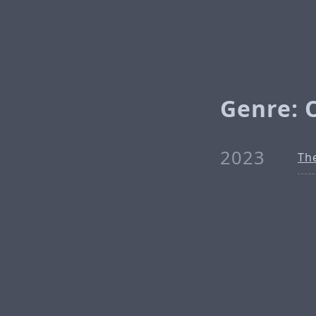
Genre: 
2023
The