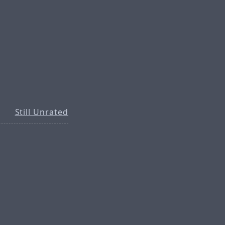
Still Unrated