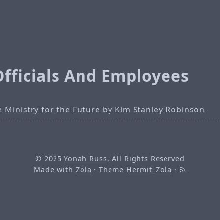
Officials And Employees
 Ministry for the Future by Kim Stanley Robinson
© 2025
Yonah Russ
, All Rights Reserved
Made with
Zola
· Theme
Hermit_Zola
·