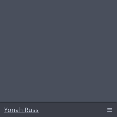
Yonah Russ