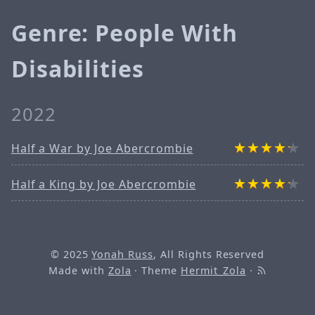
Genre: People With
Disabilities
2022
Half a War by Joe Abercrombie
Half a King by Joe Abercrombie
© 2025
Yonah Russ
, All Rights Reserved
Made with
Zola
· Theme
Hermit_Zola
·