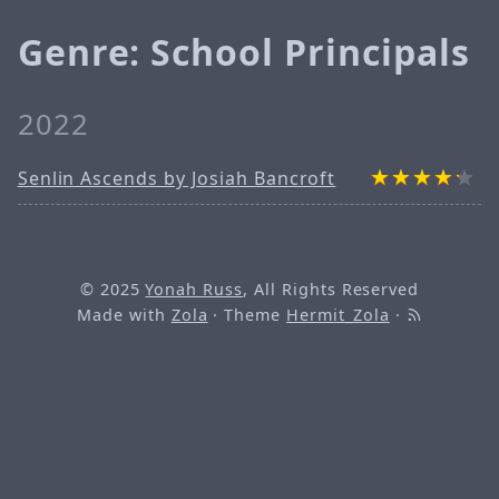
Genre: School Principals
2022
Senlin Ascends by Josiah Bancroft
© 2025
Yonah Russ
, All Rights Reserved
Made with
Zola
· Theme
Hermit_Zola
·