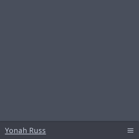
Yonah Russ