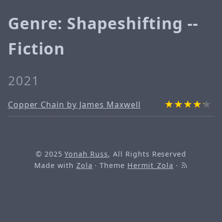
Genre: Shapeshifting --
Fiction
2021
Copper Chain by James Maxwell
© 2025
Yonah Russ
, All Rights Reserved
Made with
Zola
· Theme
Hermit_Zola
·