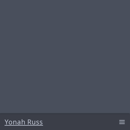
Yonah Russ