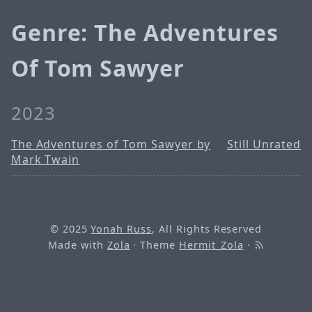
Genre: The Adventures
Of Tom Sawyer
2023
The Adventures of Tom Sawyer by
Still Unrated
Mark Twain
© 2025
Yonah Russ
, All Rights Reserved
Made with
Zola
· Theme
Hermit_Zola
·