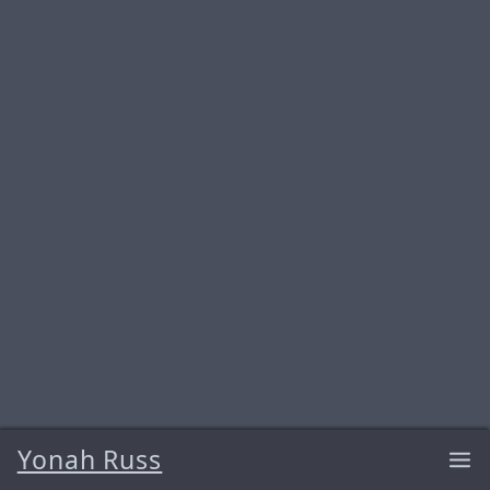
Yonah Russ