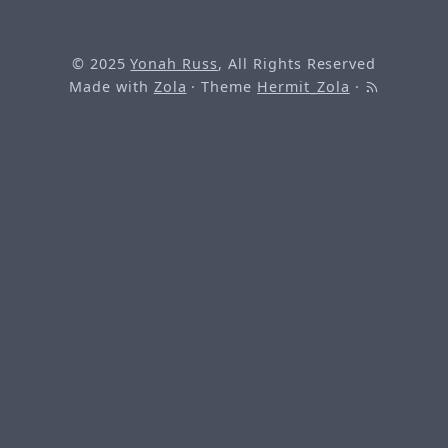
© 2025
Yonah Russ
, All Rights Reserved
Made with
Zola
· Theme
Hermit_Zola
·