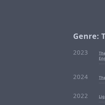
Genre: 
2023
Th
En
2024
Th
2022
Li