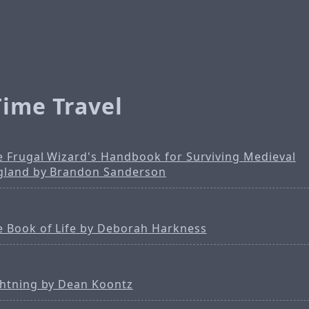
Time Travel
e Frugal Wizard's Handbook for Surviving Medieval
gland by Brandon Sanderson
e Book of Life by Deborah Harkness
ghtning by Dean Koontz