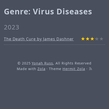
Genre: Virus Diseases
2023
The Death Cure by James Dashner
© 2025
Yonah Russ
, All Rights Reserved
Made with
Zola
· Theme
Hermit_Zola
·