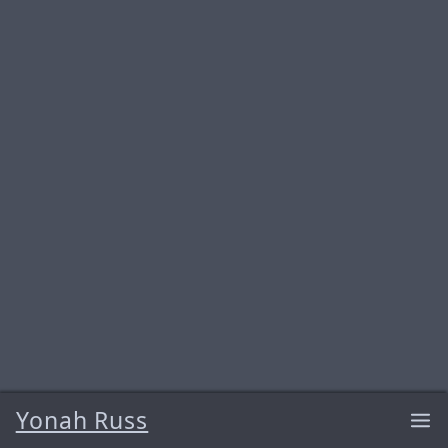
Yonah Russ