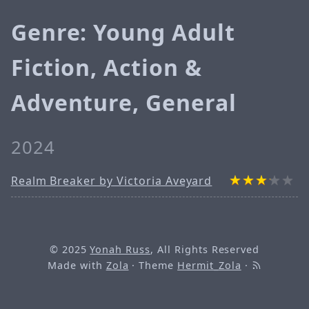
Genre: Young Adult
Fiction, Action &
Adventure, General
2024
Realm Breaker by Victoria Aveyard
© 2025
Yonah Russ
, All Rights Reserved
Made with
Zola
· Theme
Hermit_Zola
·