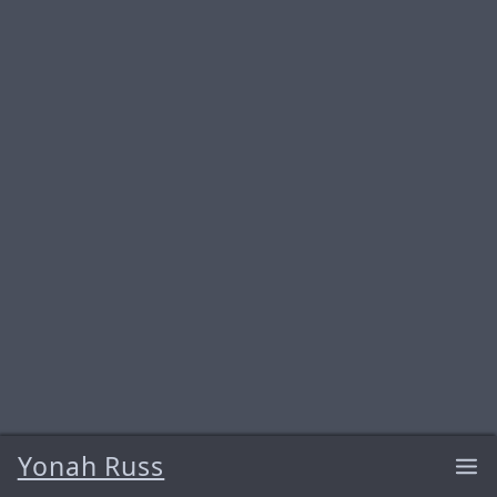
Yonah Russ