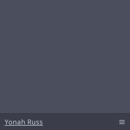
Yonah Russ