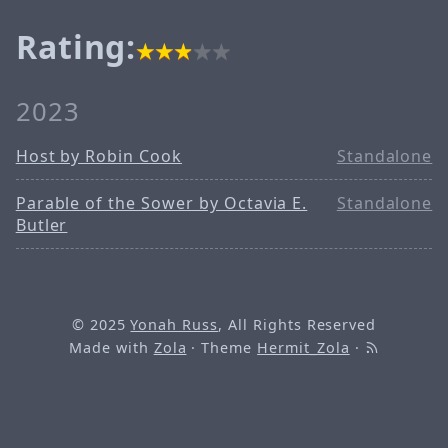
Rating:
2023
Host by Robin Cook
Standalone
Parable of the Sower by Octavia E.
Standalone
Butler
© 2025
Yonah Russ
, All Rights Reserved
Made with
Zola
· Theme
Hermit_Zola
·