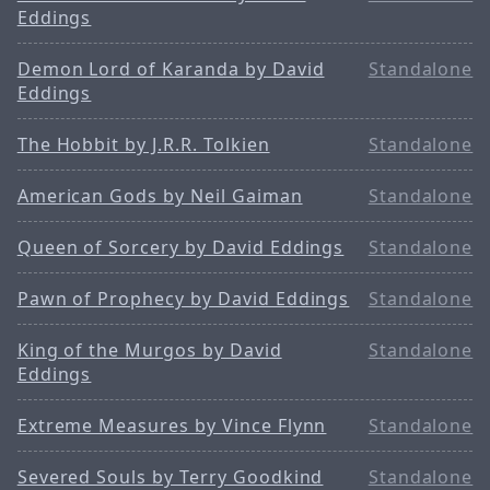
Eddings
Demon Lord of Karanda by David
Standalone
Eddings
The Hobbit by J.R.R. Tolkien
Standalone
American Gods by Neil Gaiman
Standalone
Queen of Sorcery by David Eddings
Standalone
Pawn of Prophecy by David Eddings
Standalone
King of the Murgos by David
Standalone
Eddings
Extreme Measures by Vince Flynn
Standalone
Severed Souls by Terry Goodkind
Standalone