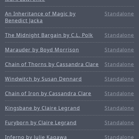
An Inheritance of Magic by
Standalone
Benedict Jacka
The Midnight Bargain by C.L. Polk
Standalone
Marauder by Boyd Morrison
Standalone
Chain of Thorns by Cassandra Clare
Standalone
Windwitch by Susan Dennard
Standalone
Chain of Iron by Cassandra Clare
Standalone
Kingsbane by Claire Legrand
Standalone
Furyborn by Claire Legrand
Standalone
Inferno by Julie Kagawa
Standalone