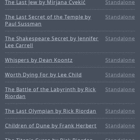
The Last Jew by Mirjana Cvekić
Standalone
The Last Secret of the Temple by
Standalone
Paul Sussman
The Shakespeare Secret by Jennifer
Standalone
Lee Carrell
Whispers by Dean Koontz
Standalone
Worth Dying For by Lee Child
Standalone
The Battle of the Labyrinth by Rick
Standalone
Riordan
The Last Olympian by Rick Riordan
Standalone
Children of Dune by Frank Herbert
Standalone