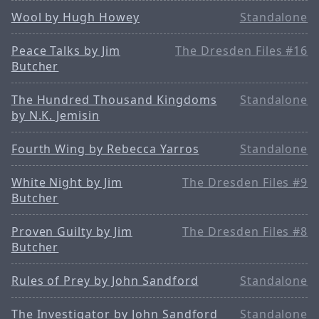
Wool by Hugh Howey
Standalone
Peace Talks by Jim
The Dresden Files #16
Butcher
The Hundred Thousand Kingdoms
Standalone
by N.K. Jemisin
Fourth Wing by Rebecca Yarros
Standalone
White Night by Jim
The Dresden Files #9
Butcher
Proven Guilty by Jim
The Dresden Files #8
Butcher
Rules of Prey by John Sandford
Standalone
The Investigator by John Sandford
Standalone