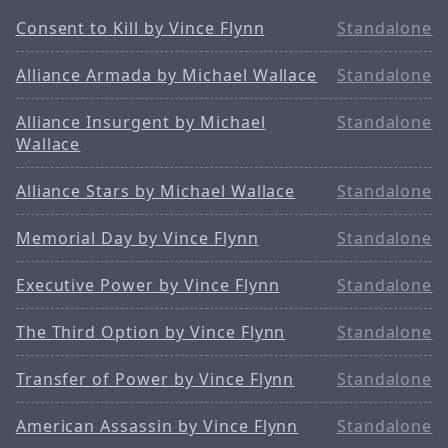
Consent to Kill by Vince Flynn
Standalone
Alliance Armada by Michael Wallace
Standalone
Alliance Insurgent by Michael
Standalone
Wallace
Alliance Stars by Michael Wallace
Standalone
Memorial Day by Vince Flynn
Standalone
Executive Power by Vince Flynn
Standalone
The Third Option by Vince Flynn
Standalone
Transfer of Power by Vince Flynn
Standalone
American Assassin by Vince Flynn
Standalone