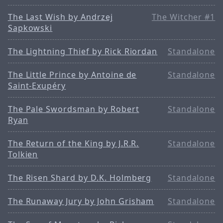
The Last Wish by Andrzej
The Witcher #1
Sapkowski
The Lightning Thief by Rick Riordan
Standalone
The Little Prince by Antoine de
Standalone
Saint-Exupéry
The Pale Swordsman by Robert
Standalone
Ryan
The Return of the King by J.R.R.
Standalone
Tolkien
The Risen Shard by D.K. Holmberg
Standalone
The Runaway Jury by John Grisham
Standalone