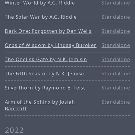
Winter World by A.G. Riddle
Standalone
The Solar War by A.G. Riddle
Standalone
Dark One: Forgotten by Dan Wells
Standalone
Orbs of Wisdom by Lindsay Buroker
Standalone
The Obelisk Gate by N.K. Jemisin
Standalone
The Fifth Season by N.K. Jemisin
Standalone
Silverthorn by Raymond E. Feist
Standalone
Arm of the Sphinx by Josiah
Standalone
Bancroft
2022