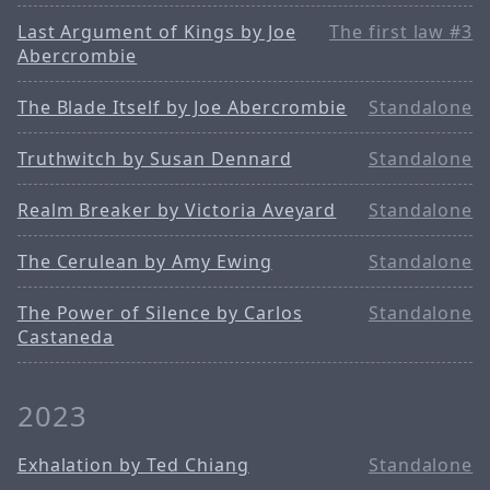
Last Argument of Kings by Joe
The first law #3
Abercrombie
The Blade Itself by Joe Abercrombie
Standalone
Truthwitch by Susan Dennard
Standalone
Realm Breaker by Victoria Aveyard
Standalone
The Cerulean by Amy Ewing
Standalone
The Power of Silence by Carlos
Standalone
Castaneda
2023
Exhalation by Ted Chiang
Standalone