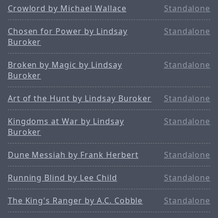
Crowlord by Michael Wallace
Standalone
Chosen for Power by Lindsay
Standalone
Buroker
Broken by Magic by Lindsay
Standalone
Buroker
Art of the Hunt by Lindsay Buroker
Standalone
Kingdoms at War by Lindsay
Standalone
Buroker
Dune Messiah by Frank Herbert
Standalone
Running Blind by Lee Child
Standalone
The King's Ranger by A.C. Cobble
Standalone