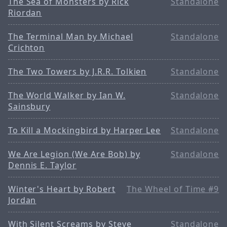
The Sea of Monsters by Rick
Standalone
Riordan
The Terminal Man by Michael
Standalone
Crichton
The Two Towers by J.R.R. Tolkien
Standalone
The World Walker by Ian W.
Standalone
Sainsbury
To Kill a Mockingbird by Harper Lee
Standalone
We Are Legion (We Are Bob) by
Standalone
Dennis E. Taylor
Winter's Heart by Robert
The Wheel of Time #9
Jordan
With Silent Screams by Steve
Standalone