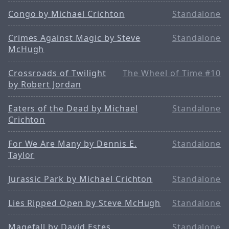
Congo by Michael Crichton
Standalone
Crimes Against Magic by Steve
Standalone
McHugh
Crossroads of Twilight
The Wheel of Time #10
by Robert Jordan
Eaters of the Dead by Michael
Standalone
Crichton
For We Are Many by Dennis E.
Standalone
Taylor
Jurassic Park by Michael Crichton
Standalone
Lies Ripped Open by Steve McHugh
Standalone
Magefall by David Estes
Standalone