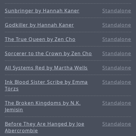
Sunbringer by Hannah Kaner
Standalone
Godkiller by Hannah Kaner
Standalone
The True Queen by Zen Cho
Standalone
Sorcerer to the Crown by Zen Cho
Standalone
All Systems Red by Martha Wells
Standalone
Ink Blood Sister Scribe by Emma
Standalone
Törzs
The Broken Kingdoms by N.K.
Standalone
Jemisin
Before They Are Hanged by Joe
Standalone
Abercrombie