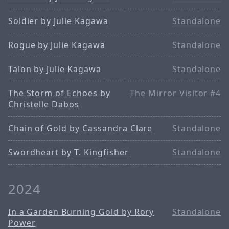
Soldier by Julie Kagawa
Standalone
Rogue by Julie Kagawa
Standalone
Talon by Julie Kagawa
Standalone
The Storm of Echoes by
The Mirror Visitor #4
Christelle Dabos
Chain of Gold by Cassandra Clare
Standalone
Swordheart by T. Kingfisher
Standalone
2024
In a Garden Burning Gold by Rory
Standalone
Power