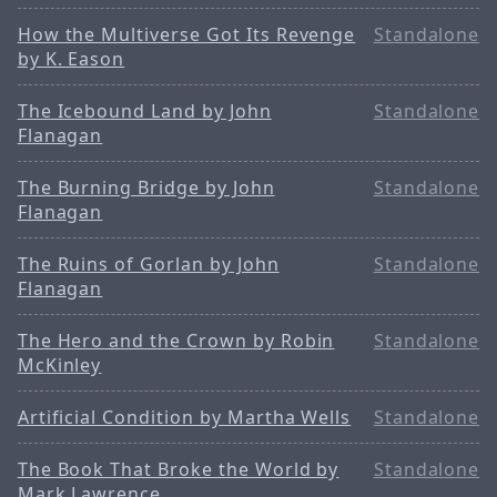
How the Multiverse Got Its Revenge
Standalone
by K. Eason
The Icebound Land by John
Standalone
Flanagan
The Burning Bridge by John
Standalone
Flanagan
The Ruins of Gorlan by John
Standalone
Flanagan
The Hero and the Crown by Robin
Standalone
McKinley
Artificial Condition by Martha Wells
Standalone
The Book That Broke the World by
Standalone
Mark Lawrence