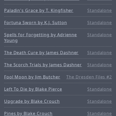
Paladin's Grace by T. Kingfisher
Standalone
Fortuna Sworn by K.J. Sutton
Standalone
Spells for Forgetting by Adrienne
Standalone
Young
The Death Cure by James Dashner
Standalone
The Scorch Trials by James Dashner
Standalone
Fool Moon by Jim Butcher
The Dresden Files #2
Left To Die by Blake Pierce
Standalone
Upgrade by Blake Crouch
Standalone
Pines by Blake Crouch
Standalone