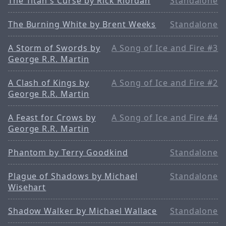
The Titan's Curse by Rick Riordan
Standalone
The Burning White by Brent Weeks
Standalone
A Storm of Swords by
A Song of Ice and Fire #3
George R.R. Martin
A Clash of Kings by
A Song of Ice and Fire #2
George R.R. Martin
A Feast for Crows by
A Song of Ice and Fire #4
George R.R. Martin
Phantom by Terry Goodkind
Standalone
Plague of Shadows by Michael
Standalone
Wisehart
Shadow Walker by Michael Wallace
Standalone