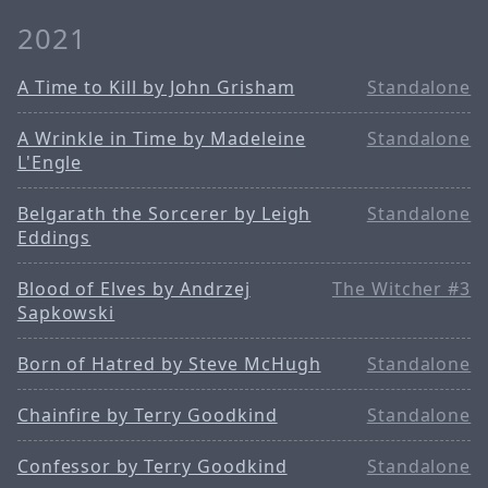
2021
A Time to Kill by John Grisham
Standalone
A Wrinkle in Time by Madeleine
Standalone
L'Engle
Belgarath the Sorcerer by Leigh
Standalone
Eddings
Blood of Elves by Andrzej
The Witcher #3
Sapkowski
Born of Hatred by Steve McHugh
Standalone
Chainfire by Terry Goodkind
Standalone
Confessor by Terry Goodkind
Standalone