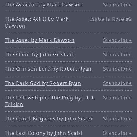
The Assassin by Mark Dawson
Standalone
The Asset: Act II by Mark
Isabella Rose #2
Dawson
The Asset by Mark Dawson
Standalone
The Client by John Grisham
Standalone
The Crimson Lord by Robert Ryan
Standalone
The Dark God by Robert Ryan
Standalone
The Fellowship of the Ring by J.R.R.
Standalone
Tolkien
The Ghost Brigades by John Scalzi
Standalone
The Last Colony by John Scalzi
Standalone