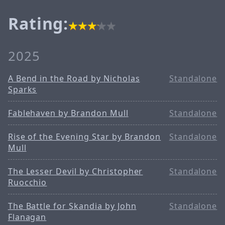
Rating:
2025
A Bend in the Road by Nicholas
Standalone
Sparks
Fablehaven by Brandon Mull
Standalone
Rise of the Evening Star by Brandon
Standalone
Mull
The Lesser Devil by Christopher
Standalone
Ruocchio
The Battle for Skandia by John
Standalone
Flanagan