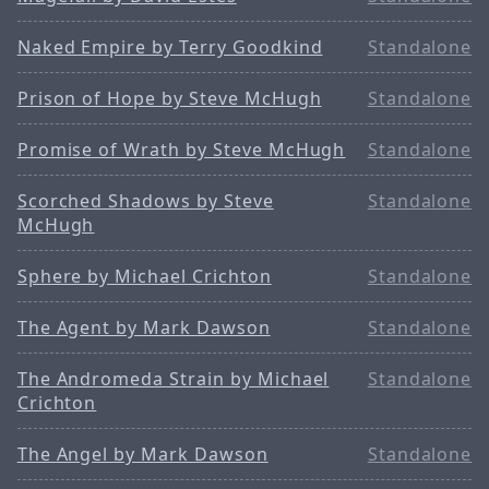
Naked Empire by Terry Goodkind
Standalone
Prison of Hope by Steve McHugh
Standalone
Promise of Wrath by Steve McHugh
Standalone
Scorched Shadows by Steve
Standalone
McHugh
Sphere by Michael Crichton
Standalone
The Agent by Mark Dawson
Standalone
The Andromeda Strain by Michael
Standalone
Crichton
The Angel by Mark Dawson
Standalone