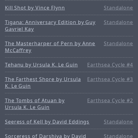
Kill Shot by Vince Flynn
Standalone
Tigana: Anniversary Edition by Guy
Standalone
Gavriel Kay
The Masterharper of Pern by Anne
Standalone
McCaffrey
Tehanu by Ursula K. Le Guin
Earthsea Cycle #4
The Farthest Shore by Ursula
Earthsea Cycle #3
K. Le Guin
The Tombs of Atuan by
Earthsea Cycle #2
Ursula K. Le Guin
Seeress of Kell by David Eddings
Standalone
Sorceress of Darshiva by David
Standalone