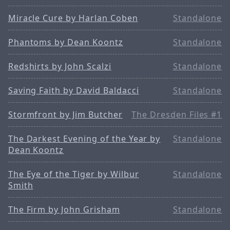
Miracle Cure by Harlan Coben
Standalone
Phantoms by Dean Koontz
Standalone
Redshirts by John Scalzi
Standalone
Saving Faith by David Baldacci
Standalone
Stormfront by Jim Butcher
The Dresden Files #1
The Darkest Evening of the Year by
Standalone
Dean Koontz
The Eye of the Tiger by Wilbur
Standalone
Smith
The Firm by John Grisham
Standalone