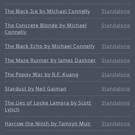
The Black Ice by Michael Connelly
Standalone
The Concrete Blonde by Michael
Standalone
Connelly
The Black Echo by Michael Connelly
Standalone
The Maze Runner by James Dashner
Standalone
The Poppy War by R.F. Kuang
Standalone
Stardust by Neil Gaiman
Standalone
The Lies of Locke Lamora by Scott
Standalone
Lynch
Harrow the Ninth by Tamsyn Muir
Standalone