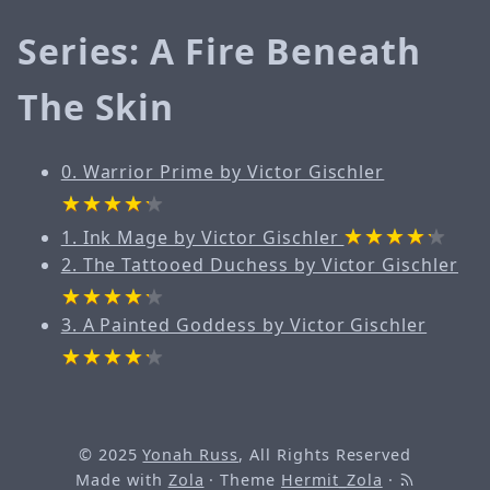
Series: A Fire Beneath
The Skin
0. Warrior Prime by Victor Gischler
1. Ink Mage by Victor Gischler
2. The Tattooed Duchess by Victor Gischler
3. A Painted Goddess by Victor Gischler
© 2025
Yonah Russ
, All Rights Reserved
Made with
Zola
· Theme
Hermit_Zola
·