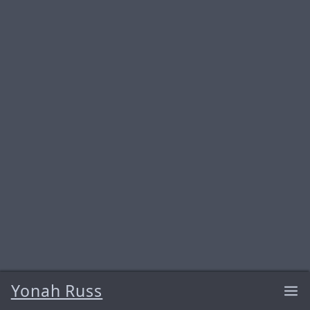
Yonah Russ