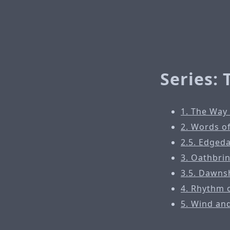
Series:
1. The Way
2. Words o
2.5. Edged
3. Oathbri
3.5. Dawns
4. Rhythm 
5. Wind an