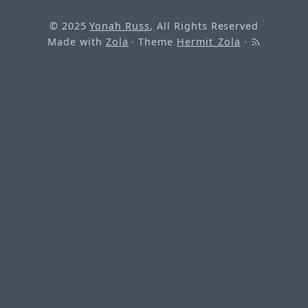
© 2025
Yonah Russ
, All Rights Reserved
Made with
Zola
· Theme
Hermit_Zola
·