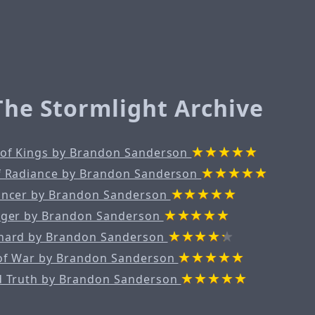
 The Stormlight Archive
 of Kings by Brandon Sanderson
f Radiance by Brandon Sanderson
ancer by Brandon Sanderson
nger by Brandon Sanderson
hard by Brandon Sanderson
of War by Brandon Sanderson
d Truth by Brandon Sanderson