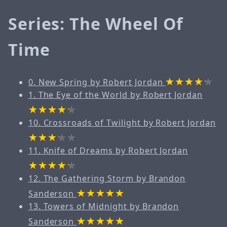
Series: The Wheel Of
Time
0. New Spring by Robert Jordan
1. The Eye of the World by Robert Jordan
10. Crossroads of Twilight by Robert Jordan
11. Knife of Dreams by Robert Jordan
12. The Gathering Storm by Brandon
Sanderson
13. Towers of Midnight by Brandon
Sanderson