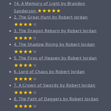
14. A Memory of Light by Brandon
Sanderson
2. The Great Hunt by Robert Jordan
3. The Dragon Reborn by Robert Jordan
4. The Shadow Rising by Robert Jordan
5. The Fires of Heaven by Robert Jordan
6. Lord of Chaos by Robert Jordan
7. A Crown of Swords by Robert Jordan
8. The Path of Daggers by Robert Jordan