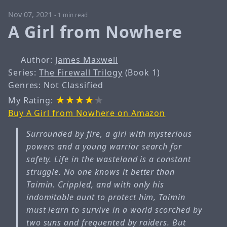
Nov 07, 2021
-
1 min read
A Girl from Nowhere
Author:
James Maxwell
Series:
The Firewall Trilogy
(Book 1)
Genres: Not Classified
My Rating:
Buy A Girl from Nowhere on Amazon
Surrounded by fire, a girl with mysterious
powers and a young warrior search for
safety. Life in the wasteland is a constant
struggle. No one knows it better than
Taimin. Crippled, and with only his
indomitable aunt to protect him, Taimin
must learn to survive in a world scorched by
two suns and frequented by raiders. But