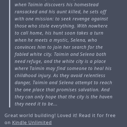
when Taimin discovers his homestead
ransacked and his aunt killed, he sets off
with one mission: to seek revenge against
those who stole everything. With nowhere
to call home, his hunt soon takes a turn
when he meets a mystic, Selena, who
convinces him to join her search for the
fabled white city. Taimin and Selena both
need refuge, and the white city is a place
where Taimin may find someone to heal his
childhood injury. As they avoid relentless
danger, Taimin and Selena attempt to reach
the one place that promises salvation. And
they can only hope that the city is the haven
they need it to be...
Great world building! Loved it! Read it for free
on
Kindle Unlimited