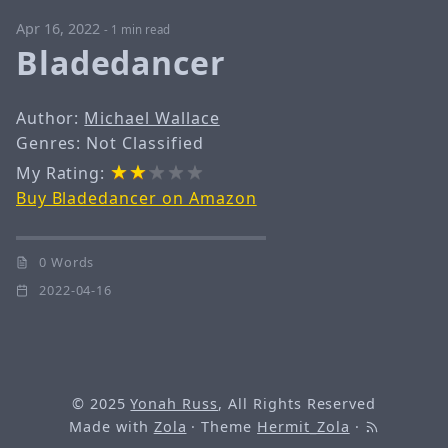
Apr 16, 2022
-
1 min read
Bladedancer
Author:
Michael Wallace
Genres: Not Classified
My Rating:
Buy Bladedancer on Amazon
0 Words
2022-04-16
© 2025
Yonah Russ
, All Rights Reserved
Made with
Zola
· Theme
Hermit_Zola
·