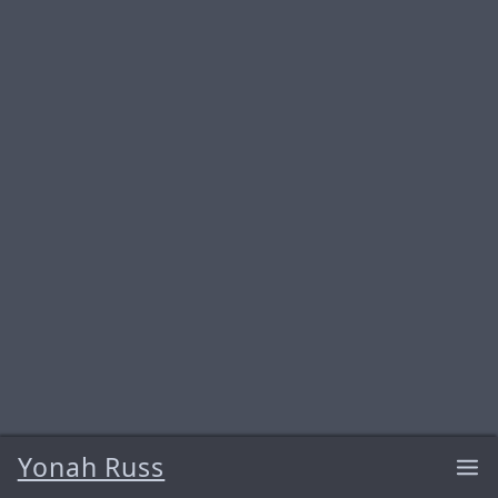
Yonah Russ