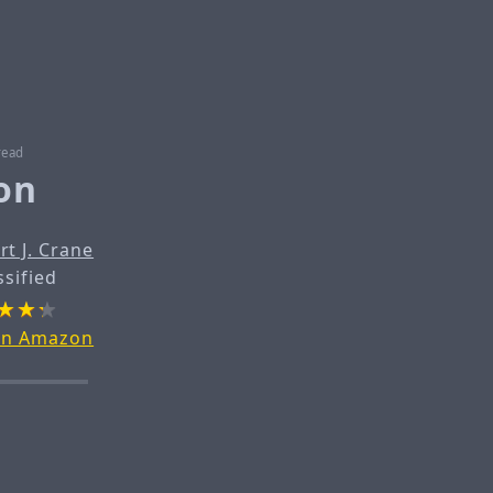
read
on
rt J. Crane
ssified
on Amazon