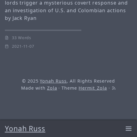
lords trigger a mysterious covert response and
an investigation of U.S. and Colombian actions
by Jack Ryan
33 Words
2021-11-07
© 2025
Yonah Russ
, All Rights Reserved
Made with
Zola
· Theme
Hermit_Zola
·
Yonah Russ