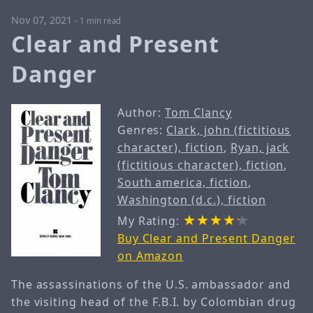
Nov 07, 2021
-
1 min read
Clear and Present
Danger
Author:
Tom Clancy
Genres:
Clark, john (fictitious
character), fiction
,
Ryan, jack
(fictitious character), fiction
,
South america, fiction
,
Washington (d.c.), fiction
My Rating:
Buy Clear and Present Danger
on Amazon
The assassinations of the U.S. ambassador and
the visiting head of the F.B.I. by Colombian drug