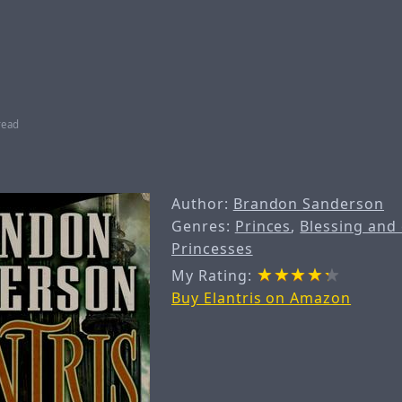
read
Author:
Brandon Sanderson
Genres:
Princes
,
Blessing and
Princesses
My Rating:
Buy Elantris on Amazon