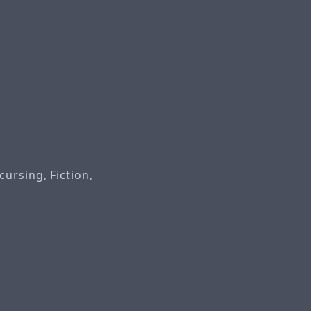
 cursing
,
Fiction
,