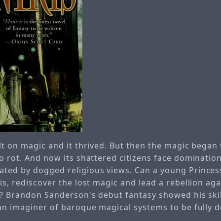
lt on magic and it thrived. But then the magic began
to rot. And now its shattered citizens face dominatio
ted by dogged religious views. Can a young Princess
is, rediscover the lost magic and lead a rebellion aga
s? Brandon Sanderson's debut fantasy showed his skil
 an imaginer of baroque magical systems to be fully 