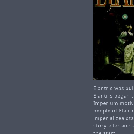
Elantris was bui
Elantris began 
Imperium motiva
people of Elantr
imperial zealot
storyteller and
the start.