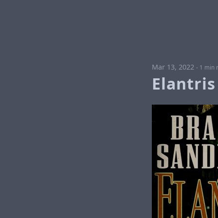
Mar 13, 2022
-
1 min 
Elantris