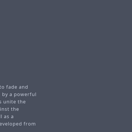
 to fade and
n by a powerful
 unite the
inst the
l as a
developed from