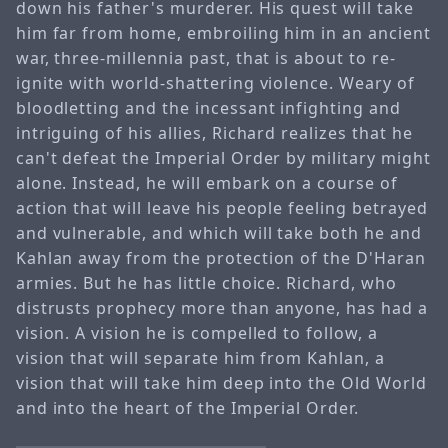
down his father's murderer. His quest will take
him far from home, embroiling him in an ancient
war, three-millennia past, that is about to re-
ignite with world-shattering violence. Weary of
bloodletting and the incessant infighting and
intriguing of his allies, Richard realizes that he
can't defeat the Imperial Order by military might
alone. Instead, he will embark on a course of
action that will leave his people feeling betrayed
and vulnerable, and which will take both he and
Kahlan away from the protection of the D'Haran
armies. But he has little choice. Richard, who
distrusts prophecy more than anyone, has had a
vision. A vision he is compelled to follow, a
vision that will separate him from Kahlan, a
vision that will take him deep into the Old World
and into the heart of the Imperial Order.