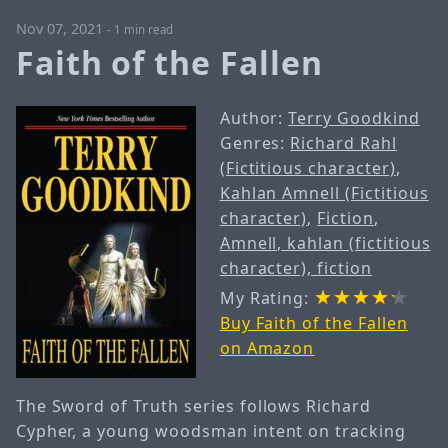
Nov 07, 2021
-
1 min read
Faith of the Fallen
Author:
Terry Goodkind
Genres:
Richard Rahl
(Fictitious character)
,
Kahlan Amnell (Fictitious
character)
,
Fiction
,
Amnell, kahlan (fictitious
character), fiction
My Rating:
Buy Faith of the Fallen
on Amazon
The Sword of Truth series follows Richard
Cypher, a young woodsman intent on tracking