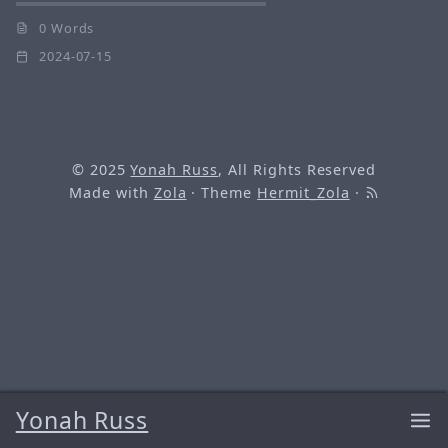
0 Words
2024-07-15
© 2025
Yonah Russ
, All Rights Reserved
Made with
Zola
· Theme
Hermit_Zola
·
Yonah Russ