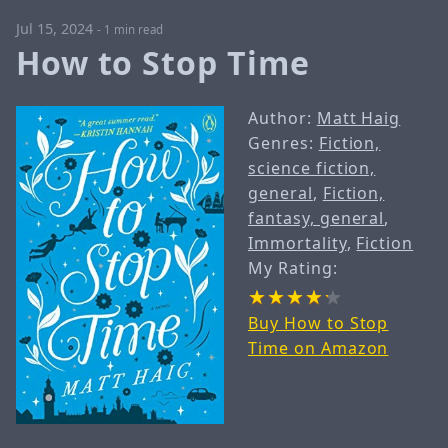
Jul 15, 2024
-
1 min read
How to Stop Time
Author:
Matt Haig
Genres:
Fiction,
science fiction,
general
,
Fiction,
fantasy, general
,
Immortality
,
Fiction
My Rating:
Buy How to Stop
Time on Amazon