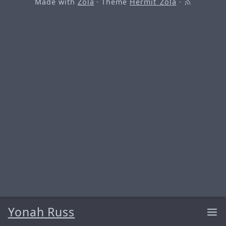
Made with
Zola
· Theme
Hermit_Zola
·
Yonah Russ