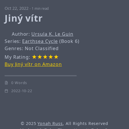
Oct 22, 2022
-
1 min read
Jiný vítr
Author:
Ursula K. Le Guin
Series:
Earthsea Cycle
(Book 6)
Genres: Not Classified
My Rating:
Buy Jiný vítr on Amazon
0 Words
2022-10-22
© 2025
Yonah Russ
, All Rights Reserved