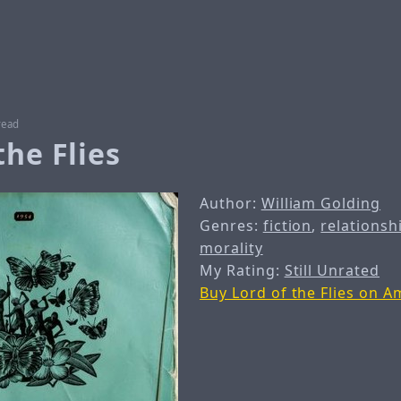
read
the Flies
Author:
William Golding
Genres:
fiction
,
relationsh
morality
My Rating:
Still Unrated
Buy Lord of the Flies on 