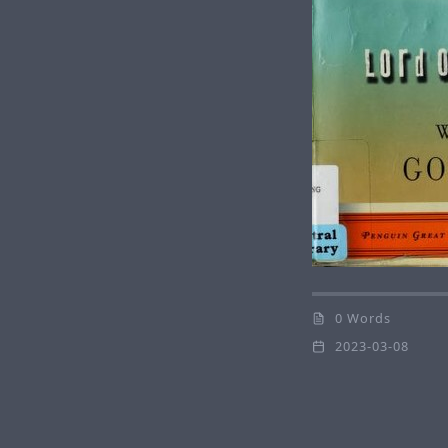
0 Words
2023-03-08