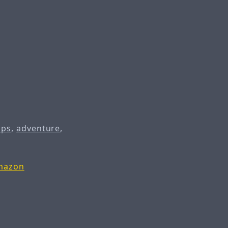
ips
,
adventure
,
Amazon