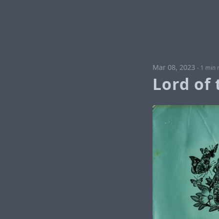
Mar 08, 2023
-
1 min 
Lord of 