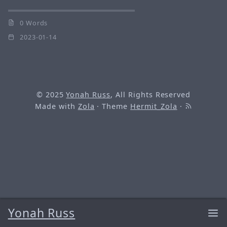
0 Words
2023-01-14
© 2025
Yonah Russ
, All Rights Reserved
Made with
Zola
· Theme
Hermit_Zola
·
Yonah Russ