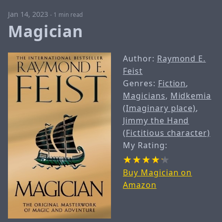
Jan 14, 2023
-
1 min read
Magician
Author:
Raymond E.
Feist
Genres:
Fiction
,
Magicians
,
Midkemia
(Imaginary place)
,
Jimmy the Hand
(Fictitious character)
My Rating:
Buy Magician on
Amazon