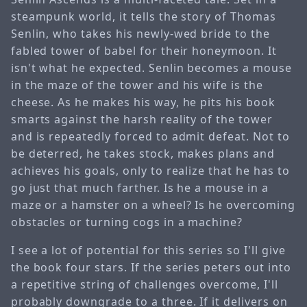
steampunk world, it tells the story of Thomas
Senlin, who takes his newly-wed bride to the
fabled tower of babel for their honeymoon. It
isn't what he expected. Senlin becomes a mouse
in the maze of the tower and his wife is the
cheese. As he makes his way, he pits his book
smarts against the harsh reality of the tower
and is repeatedly forced to admit defeat. Not to
be deterred, he takes stock, makes plans and
achieves his goals, only to realize that he has to
go just that much farther. Is he a mouse in a
maze or a hamster on a wheel? Is he overcoming
obstacles or turning cogs in a machine?
I see a lot of potential for this series so I'll give
the book four stars. If the series peters out into
a repetitive string of challenges overcome, I'll
probably downgrade to a three. If it delivers on