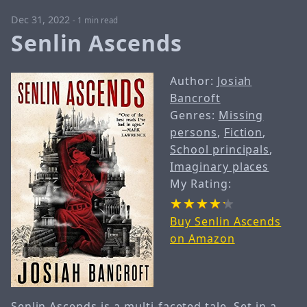
Dec 31, 2022
-
1 min read
Senlin Ascends
Author:
Josiah
Bancroft
Genres:
Missing
persons
,
Fiction
,
School principals
,
Imaginary places
My Rating:
Buy Senlin Ascends
on Amazon
Senlin Ascends is a multi-faceted tale. Set in a