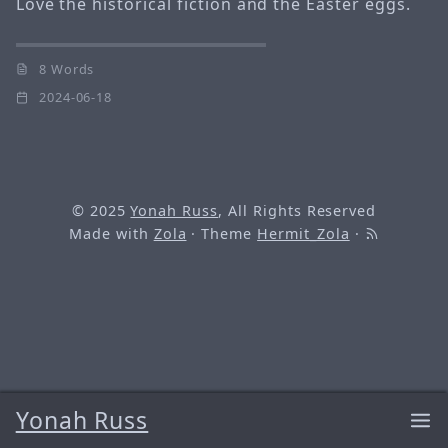
Love the historical fiction and the Easter eggs.
8 Words
2024-06-18
© 2025
Yonah Russ
, All Rights Reserved
Made with
Zola
· Theme
Hermit_Zola
·
Yonah Russ