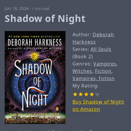
Jun 18, 2024
-
1 min read
Shadow of Night
Author:
Deborah
Harkness
Series:
All Souls
(Book 2)
Genres:
Vampires
,
Witches
,
Fiction
,
Vampires, fiction
My Rating:
Buy Shadow of Night
on Amazon