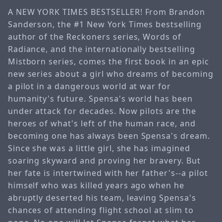
A NEW YORK TIMES BESTSELLER! From Brandon
Sanderson, the #1 New York Times bestselling
author of the Reckoners series, Words of
Radiance, and the internationally bestselling
Mistborn series, comes the first book in an epic
new series about a girl who dreams of becoming
a pilot in a dangerous world at war for
humanity's future. Spensa's world has been
under attack for decades. Now pilots are the
heroes of what's left of the human race, and
becoming one has always been Spensa's dream.
Since she was a little girl, she has imagined
soaring skyward and proving her bravery. But
her fate is intertwined with her father's--a pilot
himself who was killed years ago when he
abruptly deserted his team, leaving Spensa's
chances of attending flight school at slim to