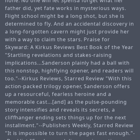
none. No one will let Spensa forget what her
father did, yet fate works in mysterious ways.
Flight school might be a long shot, but she is
determined to fly. And an accidental discovery in
a long-forgotten cavern might just provide her
with a way to claim the stars. Praise for
Skyward: A Kirkus Reviews Best Book of the Year
"Startling revelations and stakes-raising
implications...Sanderson plainly had a ball with
this nonstop, highflying opener, and readers will
too."--Kirkus Reviews, Starred Review "With this
action-packed trilogy opener, Sanderson offers
up a resourceful, fearless heroine and a
memorable cast...[and] as the pulse-pounding
story intensifies and reveals its secrets, a
cliffhanger ending sets things up for the next
installment."--Publishers Weekly, Starred Review
"It is impossible to turn the pages fast enough."-