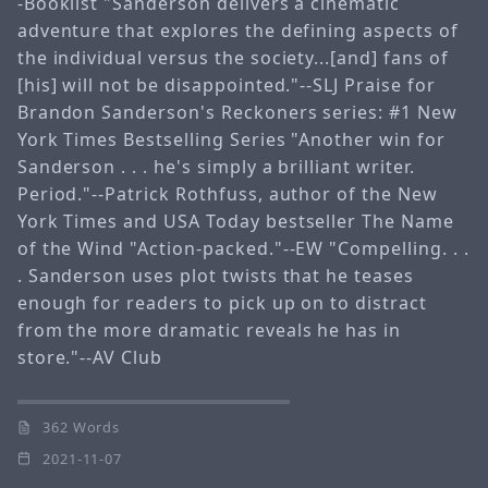
-Booklist "Sanderson delivers a cinematic
adventure that explores the defining aspects of
the individual versus the society...[and] fans of
[his] will not be disappointed."--SLJ Praise for
Brandon Sanderson's Reckoners series: #1 New
York Times Bestselling Series "Another win for
Sanderson . . . he's simply a brilliant writer.
Period."--Patrick Rothfuss, author of the New
York Times and USA Today bestseller The Name
of the Wind "Action-packed."--EW "Compelling. . .
. Sanderson uses plot twists that he teases
enough for readers to pick up on to distract
from the more dramatic reveals he has in
store."--AV Club
362 Words
2021-11-07