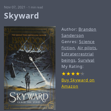
Nov 07, 2021
-
1 min read
Skyward
Author:
Brandon
Sanderson
Genres:
Science
fiction
,
Air pilots
,
Extraterrestrial
beings
,
Survival
My Rating:
Buy Skyward on
Amazon