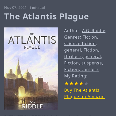
Nov 07, 2021
-
1 min read
The Atlantis Plague
Author:
A.G. Riddle
Genres:
Fiction,
science fiction,
general
,
Fiction,
thrillers, general
,
Fiction, suspense
,
Fiction, thrillers
My Rating:
Buy The Atlantis
Plague on Amazon