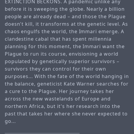
EXTINCTION BECKONS. A pandemic unlike any
before it is sweeping the globe. Nearly a billion
people are already dead – and those the Plague
doesn't kill, it transforms at the genetic level. As
chaos engulfs the world, the Immari emerge. A
clandestine cabal that has spent millennia
planning for this moment, the Immari want the
Plague to run its course, envisioning a world
populated by genetically superior survivors –
survivors they can control for their own
purposes... With the fate of the world hanging in
the balance, geneticist Kate Warner searches for
a cure to the Plague. Her journey takes her
across the new wastelands of Europe and
northern Africa, but it's her research into the
past that takes her where she never expected to
go...