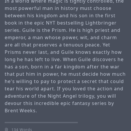
In a world where magic is tightly controlled, the
most powerful man in history must choose
between his kingdom and his son in the first
book in the epic NYT bestselling Lightbringer
series. Guile is the Prism. He is high priest and
emperor, a man whose power, wit, and charm
are all that preserves a tenuous peace. Yet
Prisms never last, and Guile knows exactly how
long he has left to live. When Guile discovers he
has a son, born in a far kingdom after the war
that put him in power, he must decide how much
he's willing to pay to protect a secret that could
tear his world apart. If you loved the action and
adventure of the Night Angel trilogy, you will
devour this incredible epic fantasy series by
Brent Weeks.
134 Words