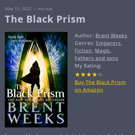
May 15, 2022
-
1 min read
The Black Prism
Author:
Brent Weeks
Genres:
Emperors
,
Fiction
,
Magic
,
Fathers and sons
My Rating:
Buy The Black Prism
on Amazon