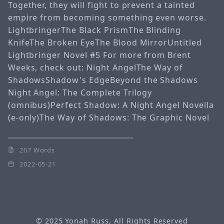
Together, they will fight to prevent a tainted
empire from becoming something even worse.
LightbringerThe Black PrismThe Blinding
KnifeThe Broken EyeThe Blood MirrorUntitled
Lightbringer Novel #5 For more from Brent
Weeks, check out: Night AngelThe Way of
ShadowsShadow's EdgeBeyond the Shadows
Night Angel: The Complete Trilogy
(omnibus)Perfect Shadow: A Night Angel Novella
(e-only)The Way of Shadows: The Graphic Novel
207 Words
2022-05-21
© 2025
Yonah Russ
, All Rights Reserved