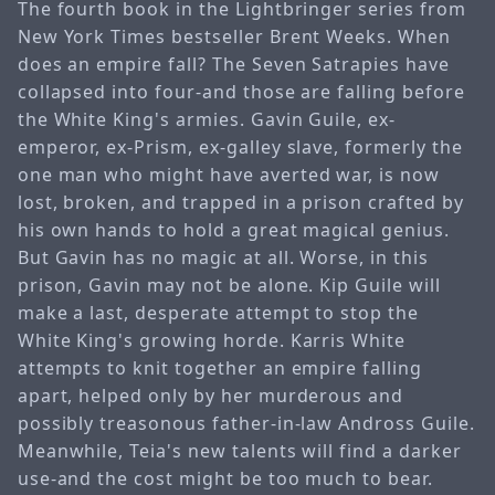
The fourth book in the Lightbringer series from
New York Times bestseller Brent Weeks. When
does an empire fall? The Seven Satrapies have
collapsed into four-and those are falling before
the White King's armies. Gavin Guile, ex-
emperor, ex-Prism, ex-galley slave, formerly the
one man who might have averted war, is now
lost, broken, and trapped in a prison crafted by
his own hands to hold a great magical genius.
But Gavin has no magic at all. Worse, in this
prison, Gavin may not be alone. Kip Guile will
make a last, desperate attempt to stop the
White King's growing horde. Karris White
attempts to knit together an empire falling
apart, helped only by her murderous and
possibly treasonous father-in-law Andross Guile.
Meanwhile, Teia's new talents will find a darker
use-and the cost might be too much to bear.