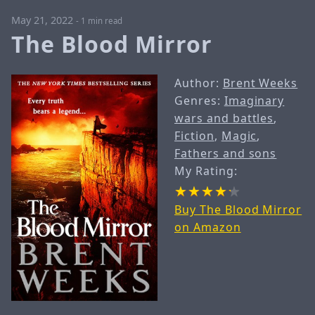
May 21, 2022
-
1 min read
The Blood Mirror
Author:
Brent Weeks
Genres:
Imaginary
wars and battles
,
Fiction
,
Magic
,
Fathers and sons
My Rating:
Buy The Blood Mirror
on Amazon