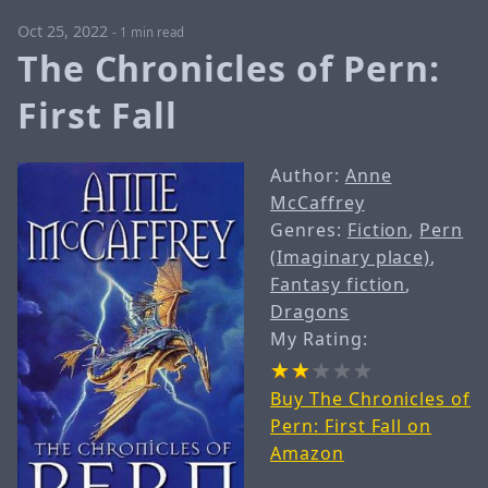
Oct 25, 2022
-
1 min read
The Chronicles of Pern:
First Fall
Author:
Anne
McCaffrey
Genres:
Fiction
,
Pern
(Imaginary place)
,
Fantasy fiction
,
Dragons
My Rating:
Buy The Chronicles of
Pern: First Fall on
Amazon