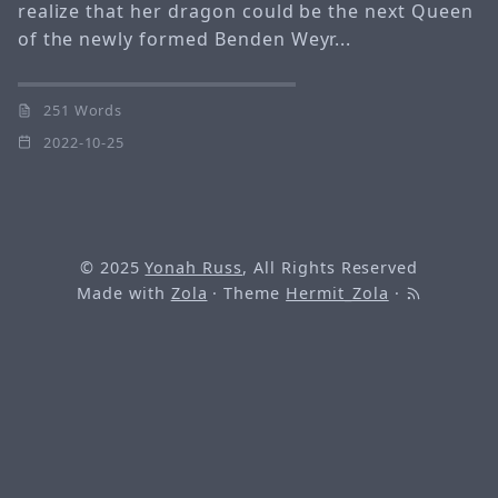
realize that her dragon could be the next Queen
of the newly formed Benden Weyr...
251 Words
2022-10-25
© 2025
Yonah Russ
, All Rights Reserved
Made with
Zola
· Theme
Hermit_Zola
·