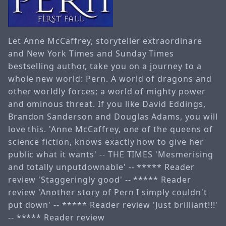
Let Anne McCaffrey, storyteller extraordinare
and New York Times and Sunday Times
bestselling author, take you on a journey to a
whole new world: Pern. A world of dragons and
other worldly forces; a world of mighty power
and ominous threat. If you like David Eddings,
Brandon Sanderson and Douglas Adams, you will
love this. 'Anne McCaffrey, one of the queens of
science fiction, knows exactly how to give her
public what it wants' -- THE TIMES 'Mesmerising
and totally unputdownable' -- ***** Reader
review 'Staggeringly good' -- ***** Reader
review 'Another story of Pern I simply couldn't
put down' -- ***** Reader review 'Just brilliant!!!'
-- ***** Reader review