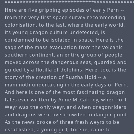
*******************************************
Here are five gripping episodes of early Pern --
from the very first space survey recommending
colonisation, to the last, where the early world,
its young dragon culture undetected, is
condemned to be isolated in space. Here is the
saga of the mass evacuation from the volcanic
southern continent, an entire group of people
moved across the dangerous seas, guarded and
guided by a flotilla of dolphins. Here, too, is the
story of the creation of Ruatha Hold -- a
mammoth undertaking in the early days of Pern.
And here is one of the most fascinating dragon
tales ever written by Anne McCaffrey, when Fort
Weyr was the only weyr, and when dragonriders
and dragons were overcrowded to danger point.
As the news broke of three fresh weyrs to be
established, a young girl, Torene, came to