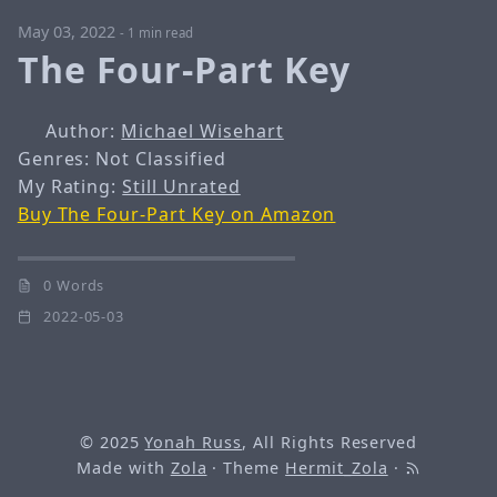
May 03, 2022
-
1 min read
The Four-Part Key
Author:
Michael Wisehart
Genres: Not Classified
My Rating:
Still Unrated
Buy The Four-Part Key on Amazon
0 Words
2022-05-03
© 2025
Yonah Russ
, All Rights Reserved
Made with
Zola
· Theme
Hermit_Zola
·