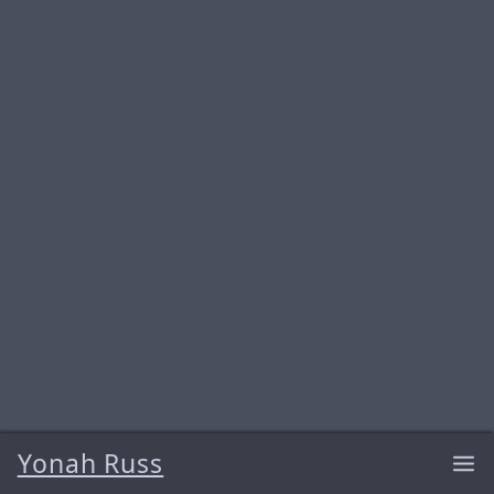
Yonah Russ