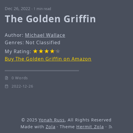
Dec 26, 2022
-
1 min read
The Golden Griffin
Author:
Michael Wallace
Genres: Not Classified
My Rating:
Buy The Golden Griffin on Amazon
0 Words
2022-12-26
© 2025
Yonah Russ
, All Rights Reserved
Made with
Zola
· Theme
Hermit_Zola
·