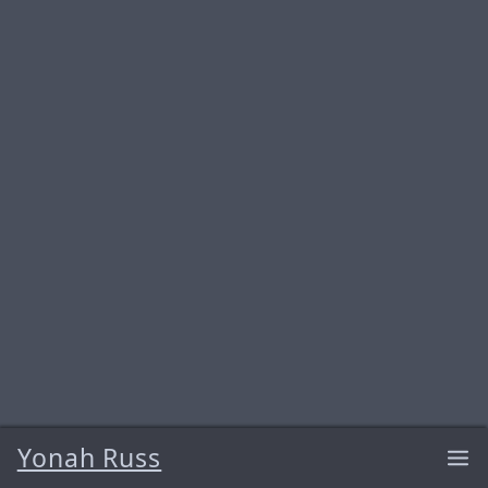
Yonah Russ