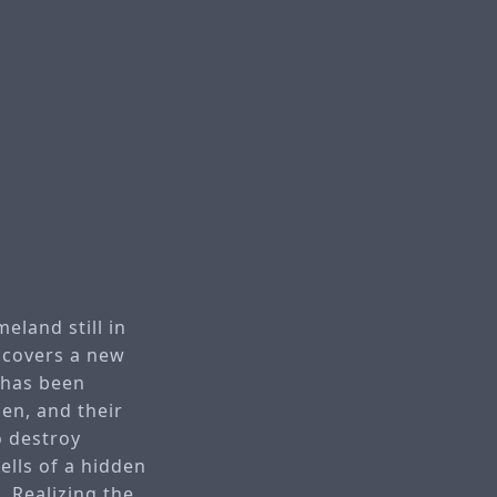
eland still in
iscovers a new
 has been
en, and their
o destroy
ells of a hidden
. Realizing the