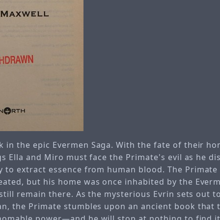
 in the epic Evermen Saga. With the fate of their hom
gs Ella and Miro must face the Primate's evil as he d
y to extract essence from human blood. The Primate
eated, but his home was once inhabited by the Everm
still remain there. As the mysterious Evrin sets out t
an, the Primate stumbles upon an ancient book that t
homable power—and he will stop at nothing to find it