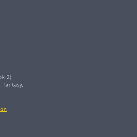
ok 2)
, fantasy,
zon