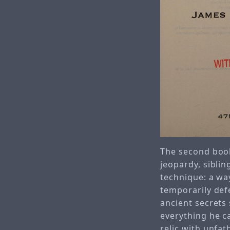
The second book
jeopardy, siblin
technique: a wa
temporarily def
ancient secrets 
everything he c
relic with unfat