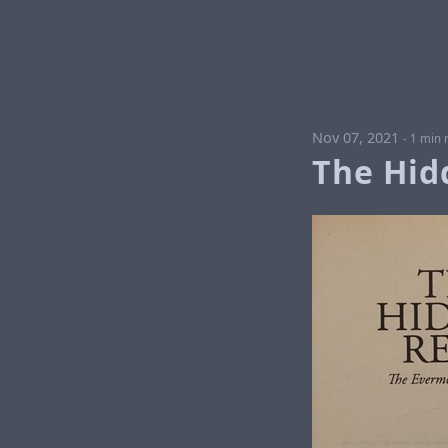
Nov 07, 2021
-
1 min 
The Hid