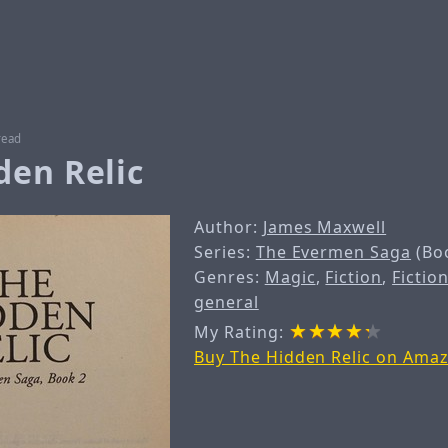
read
den Relic
Author:
James Maxwell
Series:
The Evermen Saga
(Bo
Genres:
Magic
,
Fiction
,
Fiction
general
My Rating:
Buy The Hidden Relic on Ama