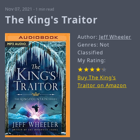
Nov 07, 2021
-
1 min read
The King's Traitor
Author:
Jeff Wheeler
Genres: Not
Classified
My Rating:
Buy The King's
Traitor on Amazon