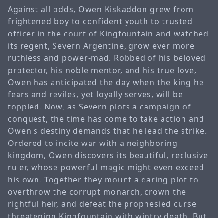
Against all odds, Owen Kiskaddon grew from
frightened boy to confident youth to trusted
officer in the court of Kingfountain and watched
its regent, Severn Argentine, grow ever more
ruthless and power-mad. Robbed of his beloved
protector, his noble mentor, and his true love,
Owen has anticipated the day when the king he
fears and reviles, yet loyally serves, will be
toppled. Now, as Severn plots a campaign of
conquest, the time has come to take action and
Owen s destiny demands that he lead the strike.
Ordered to incite war with a neighboring
kingdom, Owen discovers its beautiful, reclusive
ruler, whose powerful magic might even exceed
his own. Together they mount a daring plot to
overthrow the corrupt monarch, crown the
rightful heir, and defeat the prophesied curse
threatening Kingfountain with wintry death. But