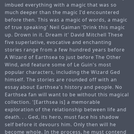
imbued everything with a magic that was so
much deeper than the magic I'd encountered
before then. This was a magic of words, a magic
of true speaking' Neil Gaiman 'Drink this magic
up. Drown in it. Dream it' David Mitchell These
five superlative, evocative and enchanting
stories range from a few hundred years before
A Wizard of Earthsea to just before The Other
Wind, and feature some of Le Guin's most
popular characters, including the Wizard Ged
himself. The stories are rounded off with an
essay about Earthsea's history and people. No
Earthsea fan will want to be without this magical
collection. '[Earthsea is] a memorable
exploration of the relationship between life and
death. . . Ged, its hero, must face his shadow
self before it devours him. Only then will he
become whole. In the process, he must contend