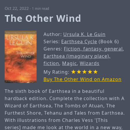
Oct 22, 2022
-
1 min read
The Other Wind
Author:
Ursula K. Le Guin
Series:
Earthsea Cycle
(Book 6)
Genres:
Fiction, fantasy, general
,
Earthsea (imaginary place),
fiction
,
Magic
,
Wizards
My Rating:
Buy The Other Wind on Amazon
The sixth book of Earthsea in a beautiful
hardback edition. Complete the collection with A
Wizard of Earthsea, The Tombs of Atuan, The
Furthest Shore, Tehanu and Tales from Earthsea.
With illustrations from Charles Vess '[This
series] made me look at the world in a new way,